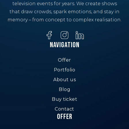
television events for years. We create shows
that draw crowds, spark emotions, and stay in
memory – from concept to complex realisation.
Navigation
Offer
Portfolio
About us
Blog
Buy ticket
Contact
Offer