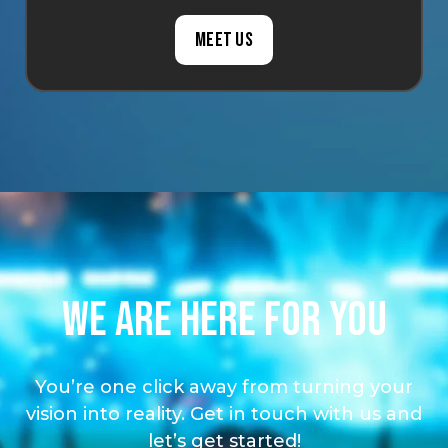
Meet us
We are here for you
You’re one click away from turning your
vision into reality. Get in touch with us and
let’s get started!