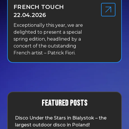
FRENCH TOUCH
22.04.2026
Exceptionally this year, we are
delighted to present a special
spring edition, headlined by a
concert of the outstanding
French artist – Patrick Fiori.
Featured posts
Disco Under the Stars in Bialystok – the
largest outdoor disco in Poland!