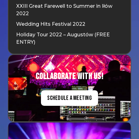
XXIII Great Farewell to Summer in Iłów
2022
Wedding Hits Festival 2022
Holiday Tour 2022 – Augustów (FREE
ENTRY)
Collaborate with us!
Schedule a meeting