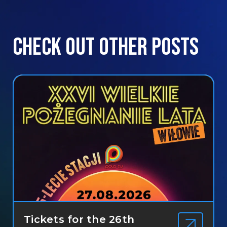
Check out other posts
Tickets for the 26th