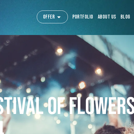
Offer
Portfolio
About us
Blog
stival of Flowers
4