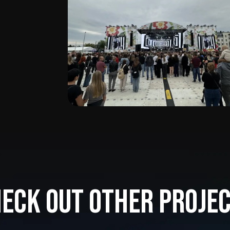
eck out other proje