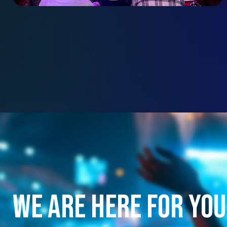
We are here for you