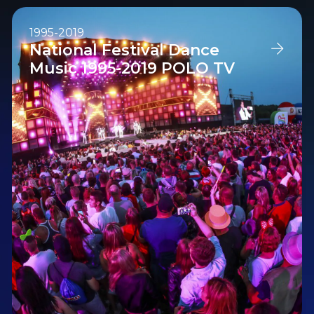
1995-2019
National Festival Dance
Music 1995-2019 POLO TV