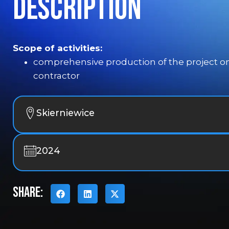
Description
Scope of activities:
comprehensive production of the project on
contractor
Skierniewice
2024
SHARE: