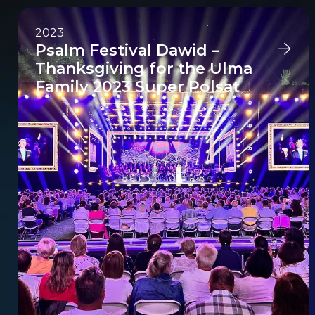
2023
Psalm Festival Dawid –
Thanksgiving for the Ulma
Family 2023 Super Polsat