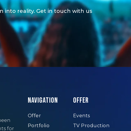
 into reality. Get in touch with us
Navigation
Offer
Offer
Events
been
Portfolio
TV Production
ts for