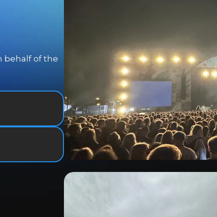
 behalf of the