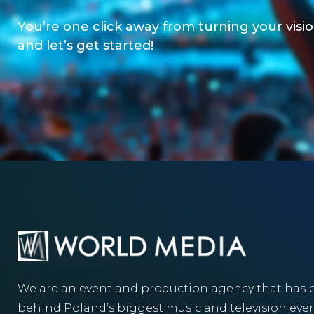
You’re one click away from turning your vision
and let’s get started!
We are an event and production agency that has 
behind Poland’s biggest music and television even