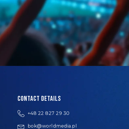
Contact details
+48 22 827 29 30
bok@worldmedia.pl