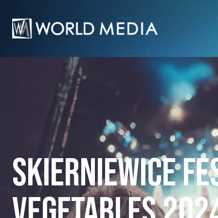
Skierniewice Fe
Vegetables 202