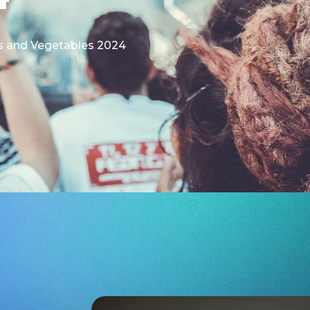
its and Vegetables 2024