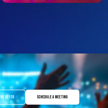
the offer
Schedule a meeting