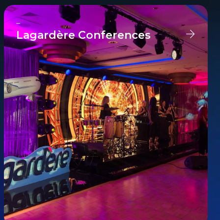
–
Lagardère Conferences