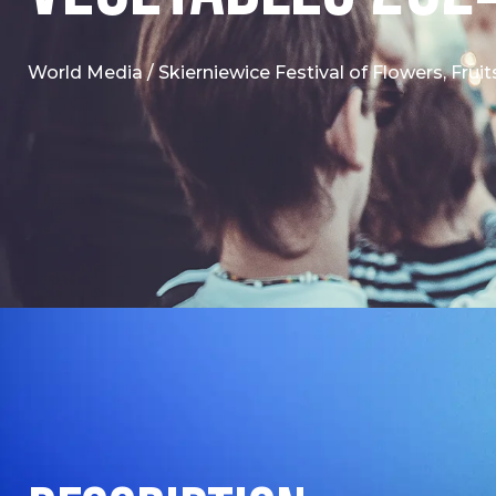
World Media
/
Skierniewice Festival of Flowers, Fru