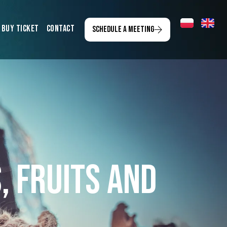
Buy ticket
Contact
Schedule a meeting
, Fruits and