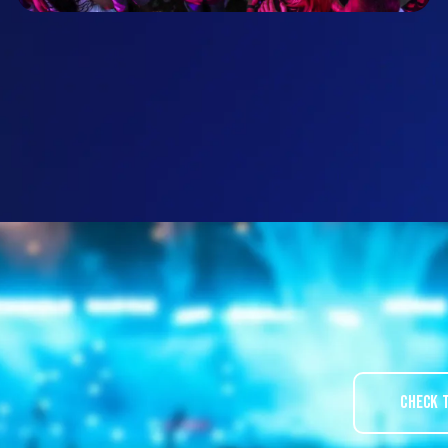
Check 